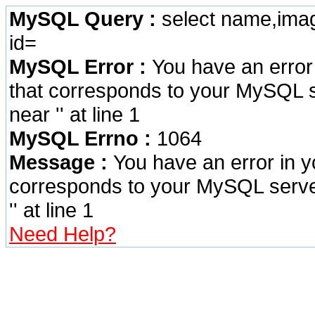
MySQL Query :
select name,imag
id=
MySQL Error :
You have an error
that corresponds to your MySQL se
near '' at line 1
MySQL Errno :
1064
Message :
You have an error in 
corresponds to your MySQL server 
'' at line 1
Need Help?